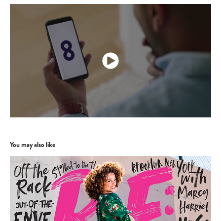
You may also like