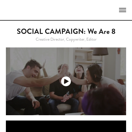
SOCIAL CAMPAIGN: We Are 8
Creative Director, Copywriter, Editor