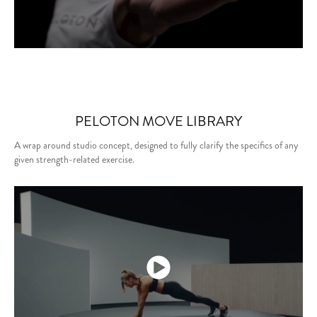
PELOTON MOVE LIBRARY
A wrap around studio concept, designed to fully clarify the specifics of any
given strength-related exercise.